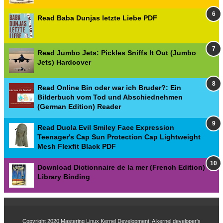
Read Baba Dunjas letzte Liebe PDF
Read Jumbo Jets: Pickles Sniffs It Out (Jumbo
Jets) Hardcover
Read Online Bin oder war ich Bruder?: Ein
Bilderbuch vom Tod und Abschiednehmen
(German Edition) Reader
Read Duola Evil Smiley Face Expression
Teenager's Cap Sun Protection Cap Lightweight
Mesh Flexfit Black PDF
Download Dictionnaire de la mer (French Edition)
Library Binding
Copyright 2020
Mastering Linux Kernel Development: A kernel developer's