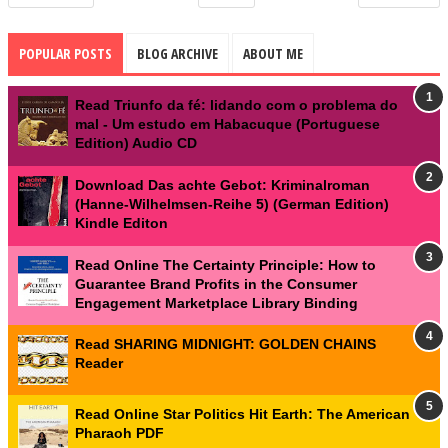
POPULAR POSTS
BLOG ARCHIVE
ABOUT ME
Read Triunfo da fé: lidando com o problema do
mal - Um estudo em Habacuque (Portuguese
Edition) Audio CD
Download Das achte Gebot: Kriminalroman
(Hanne-Wilhelmsen-Reihe 5) (German Edition)
Kindle Editon
Read Online The Certainty Principle: How to
Guarantee Brand Profits in the Consumer
Engagement Marketplace Library Binding
Read SHARING MIDNIGHT: GOLDEN CHAINS
Reader
Read Online Star Politics Hit Earth: The American
Pharaoh PDF