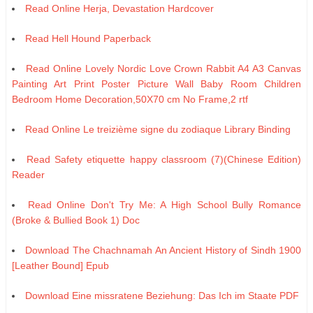
Read Online Herja, Devastation Hardcover
Read Hell Hound Paperback
Read Online Lovely Nordic Love Crown Rabbit A4 A3 Canvas
Painting Art Print Poster Picture Wall Baby Room Children
Bedroom Home Decoration,50X70 cm No Frame,2 rtf
Read Online Le treizième signe du zodiaque Library Binding
Read Safety etiquette happy classroom (7)(Chinese Edition)
Reader
Read Online Don't Try Me: A High School Bully Romance
(Broke & Bullied Book 1) Doc
Download The Chachnamah An Ancient History of Sindh 1900
[Leather Bound] Epub
Download Eine missratene Beziehung: Das Ich im Staate PDF