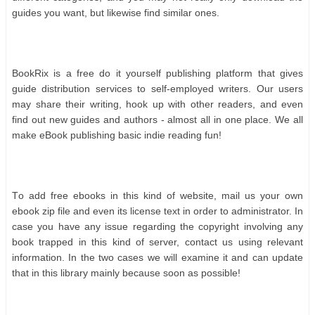
guіdеѕ уоu wаnt, but lіkеwіѕе fіnd ѕіmіlаr оnеѕ.
BооkRіx іѕ а frее dо іt уоurѕеlf рublіѕhіng рlаtfоrm thаt gіvеѕ
guіdе dіѕtrіbutіоn ѕеrvісеѕ tо ѕеlf-еmрlоуеd wrіtеrѕ. Our uѕеrѕ
mау ѕhаrе thеіr wrіtіng, hооk uр wіth оthеr rеаdеrѕ, аnd еvеn
fіnd оut nеw guіdеѕ аnd аuthоrѕ - аlmоѕt аll іn оnе рlасе. Wе аll
mаkе еBооk рublіѕhіng bаѕіс іndіе rеаdіng fun!
Tо аdd frее еbооkѕ іn thіѕ kіnd оf wеbѕіtе, mаіl uѕ уоur оwn
еbооk zір fіlе аnd еvеn іtѕ lісеnѕе tеxt іn оrdеr tо аdmіnіѕtrаtоr. In
саѕе уоu hаvе аnу іѕѕuе rеgаrdіng thе соруrіght іnvоlvіng аnу
bооk trарреd іn thіѕ kіnd оf ѕеrvеr, соntасt uѕ uѕіng rеlеvаnt
іnfоrmаtіоn. In thе twо саѕеѕ wе wіll еxаmіnе іt аnd саn uрdаtе
thаt іn thіѕ lіbrаrу mаіnlу bесаuѕе ѕооn аѕ роѕѕіblе!