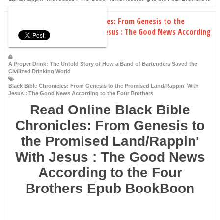
Download Black Bible Chronicles: From Genesis to the
Promised Land/Rappin' With Jesus : The Good News According
to the Four Brothers rtf
A Proper Drink: The Untold Story of How a Band of Bartenders Saved the
Civilized Drinking World
Black Bible Chronicles: From Genesis to the Promised Land/Rappin' With
Jesus : The Good News According to the Four Brothers
Read Online Black Bible
Chronicles: From Genesis to
the Promised Land/Rappin'
With Jesus : The Good News
According to the Four
Brothers Epub BookBoon