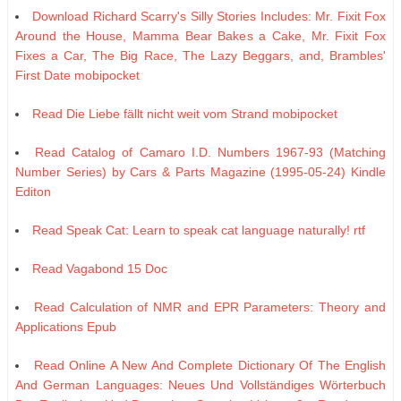
Download Richard Scarry's Silly Stories Includes: Mr. Fixit Fox
Around the House, Mamma Bear Bakes a Cake, Mr. Fixit Fox
Fixes a Car, The Big Race, The Lazy Beggars, and, Brambles'
First Date mobipocket
Read Die Liebe fällt nicht weit vom Strand mobipocket
Read Catalog of Camaro I.D. Numbers 1967-93 (Matching
Number Series) by Cars & Parts Magazine (1995-05-24) Kindle
Editon
Read Speak Cat: Learn to speak cat language naturally! rtf
Read Vagabond 15 Doc
Read Calculation of NMR and EPR Parameters: Theory and
Applications Epub
Read Online A New And Complete Dictionary Of The English
And German Languages: Neues Und Vollständiges Wörterbuch