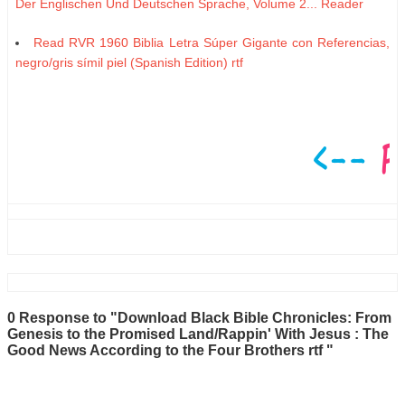
Der Englischen Und Deutschen Sprache, Volume 2... Reader
Read RVR 1960 Biblia Letra Súper Gigante con Referencias,
negro/gris símil piel (Spanish Edition) rtf
0 Response to "Download Black Bible Chronicles: From
Genesis to the Promised Land/Rappin' With Jesus : The
Good News According to the Four Brothers rtf "