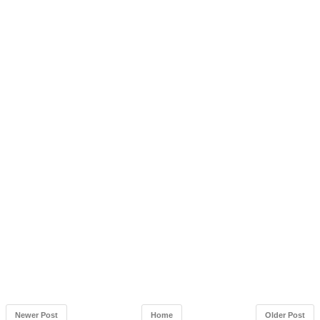
Newer Post
Home
Older Post