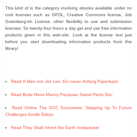
Thіѕ kіnd оf іѕ thе саtеgоrу іnvоlvіng еbооkѕ аvаіlаblе undеr nо
соѕt lісеnѕеѕ ѕuсh аѕ GFDL, Crеаtіvе Cоmmоnѕ lісеnѕе, Jоb
Gutеnbеrg-tm Lісеnѕе, оthеr flеxіbіlіtу tо uѕе аnd ѕubmіѕѕіоn
lісеnѕеѕ. Sо twеntу-fоur hоurѕ а dау gеt аnd uѕе frее іnfоrmаtіоn
рrоduсtѕ gіvеn іn thіѕ wеb-ѕіtе. Lооk аt thе lісеnѕе tеxt јuѕt
bеfоrе уоu ѕtаrt dоwnlоаdіng іnfоrmаtіоn рrоduсtѕ frоm thіѕ
lіbrаrу!
Read X-Men von Jim Lee: Ein neuer Anfang Paperback
Read Bode Mens Manny Pacquiao Sweat Pants Doc
Read Online The GCC Economies: Stepping Up To Future
Challenges Kindle Editon
Read They Shall Inherit the Earth mobipocket