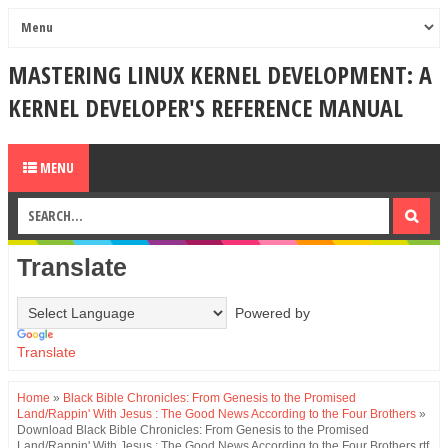
MASTERING LINUX KERNEL DEVELOPMENT: A
KERNEL DEVELOPER'S REFERENCE MANUAL
MENU
Translate
Powered by
Translate
Home
»
Black Bible Chronicles: From Genesis to the Promised
Land/Rappin' With Jesus : The Good News According to the Four Brothers
»
Download Black Bible Chronicles: From Genesis to the Promised
Land/Rappin' With Jesus : The Good News According to the Four Brothers rtf